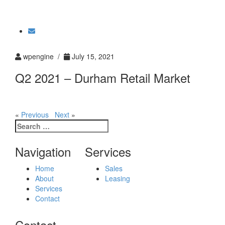
Toggle
navigati
wpengine /
July 15, 2021
Q2 2021 – Durham Retail Market
«
Previous
Next
»
Search
for:
Navigation
Services
Home
Sales
About
Leasing
Services
Contact
Contact