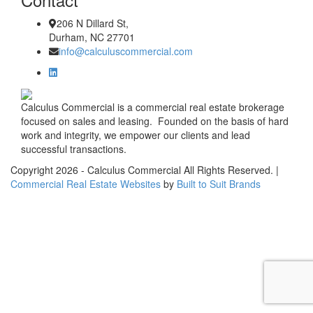
206 N Dillard St,
Durham, NC 27701
info@calculuscommercial.com
Calculus Commercial is a commercial real estate brokerage
focused on sales and leasing. Founded on the basis of hard
work and integrity, we empower our clients and lead
successful transactions.
Copyright
2026
- Calculus Commercial All Rights Reserved. |
Commercial Real Estate Websites
by
Built to Suit Brands