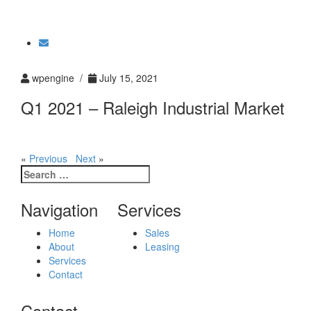
Toggle
navigati
wpengine /
July 15, 2021
Q1 2021 – Raleigh Industrial Market
«
Previous
Next
»
Search
for:
Navigation
Services
Home
Sales
About
Leasing
Services
Contact
Contact