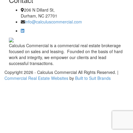
206 N Dillard St,
Durham, NC 27701
info@calculuscommercial.com
Calculus Commercial is a commercial real estate brokerage
focused on sales and leasing. Founded on the basis of hard
work and integrity, we empower our clients and lead
successful transactions.
Copyright
2026
- Calculus Commercial All Rights Reserved. |
Commercial Real Estate Websites
by
Built to Suit Brands