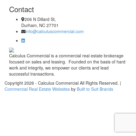
Contact
206 N Dillard St,
Durham, NC 27701
info@calculuscommercial.com
Calculus Commercial is a commercial real estate brokerage
focused on sales and leasing. Founded on the basis of hard
work and integrity, we empower our clients and lead
successful transactions.
Copyright
2026
- Calculus Commercial All Rights Reserved. |
Commercial Real Estate Websites
by
Built to Suit Brands