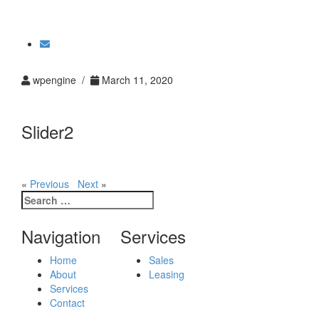
Toggle
navigati
wpengine /
March 11, 2020
Slider2
«
Previous
Next
»
Search
for:
Navigation
Services
Home
Sales
About
Leasing
Services
Contact